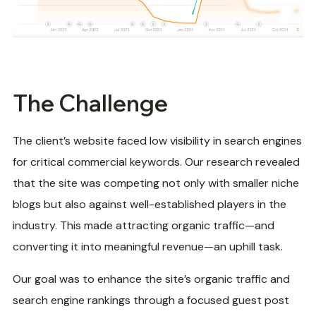
The Challenge
The client’s website faced low visibility in search engines
for critical commercial keywords. Our research revealed
that the site was competing not only with smaller niche
blogs but also against well-established players in the
industry. This made attracting organic traffic—and
converting it into meaningful revenue—an uphill task.
Our goal was to enhance the site’s organic traffic and
search engine rankings through a focused guest post