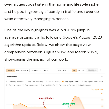
over a guest post site in the home and lifestyle niche
and helped it grow significantly in traffic and revenue
while effectively managing expenses.
One of the key highlights was a 576.05% jump in
average organic traffic following Google’s August 2023
algorithm update. Below, we show the page view
comparison between August 2023 and March 2024,
showcasing the impact of our work.