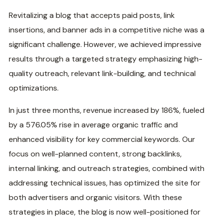
‍Revitalizing a blog that accepts paid posts, link
insertions, and banner ads in a competitive niche was a
significant challenge. However, we achieved impressive
results through a targeted strategy emphasizing high-
quality outreach, relevant link-building, and technical
optimizations.
In just three months, revenue increased by 186%, fueled
by a 576.05% rise in average organic traffic and
enhanced visibility for key commercial keywords. Our
focus on well-planned content, strong backlinks,
internal linking, and outreach strategies, combined with
addressing technical issues, has optimized the site for
both advertisers and organic visitors. With these
strategies in place, the blog is now well-positioned for