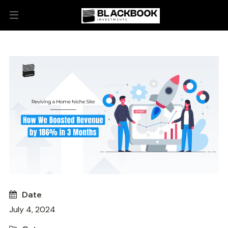
Date
July 4, 2024