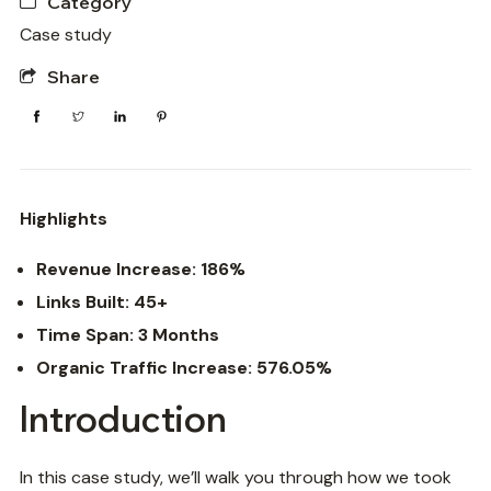
Category
Case study
Share
Highlights
Revenue Increase: 186%
Links Built: 45+
Time Span: 3 Months
Organic Traffic Increase: 576.05%
Introduction
In this case study, we’ll walk you through how we took