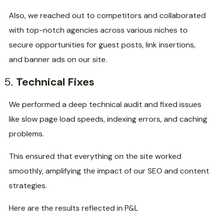
Also, we reached out to competitors and collaborated
with top-notch agencies across various niches to
secure opportunities for guest posts, link insertions,
and banner ads on our site.
Technical Fixes
We performed a deep technical audit and fixed issues
like slow page load speeds, indexing errors, and caching
problems.
This ensured that everything on the site worked
smoothly, amplifying the impact of our SEO and content
strategies.
Here are the results reflected in P&L