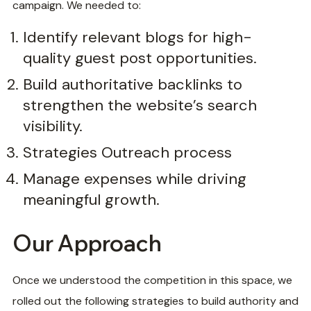
campaign. We needed to:
Identify relevant blogs for high-
quality guest post opportunities.
Build authoritative backlinks to
strengthen the website’s search
visibility.
Strategies Outreach process
Manage expenses while driving
meaningful growth.
Our Approach
Once we understood the competition in this space, we
rolled out the following strategies to build authority and