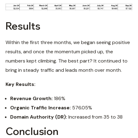
Results
Within the first three months, we began seeing positive
results, and once the momentum picked up, the
numbers kept climbing. The best part? It continued to
bring in steady traffic and leads month over month.
Key Results:
Revenue Growth:
186%
Organic Traffic Increase:
576.05%
Domain Authority (DR):
Increased from 35 to 38
Conclusion