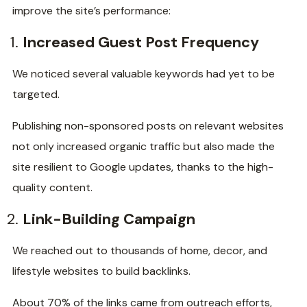
improve the site’s performance:
Increased Guest Post Frequency
We noticed several valuable keywords had yet to be
targeted.
Publishing non-sponsored posts on relevant websites
not only increased organic traffic but also made the
site resilient to Google updates, thanks to the high-
quality content.
Link-Building Campaign
We reached out to thousands of home, decor, and
lifestyle websites to build backlinks.
About 70% of the links came from outreach efforts,