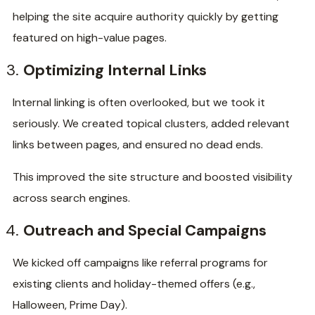
helping the site acquire authority quickly by getting
featured on high-value pages.
Optimizing Internal Links
Internal linking is often overlooked, but we took it
seriously. We created topical clusters, added relevant
links between pages, and ensured no dead ends.
This improved the site structure and boosted visibility
across search engines.
Outreach and Special Campaigns
We kicked off campaigns like referral programs for
existing clients and holiday-themed offers (e.g.,
Halloween, Prime Day).