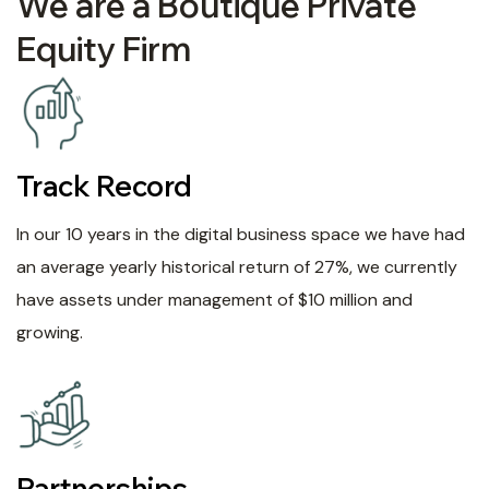
We are a Boutique Private
Equity Firm
Track Record
In our 10 years in the digital business space we have had
an average yearly historical return of 27%, we currently
have assets under management of $10 million and
growing.
Partnerships