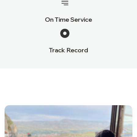
On Time Service
Track Record