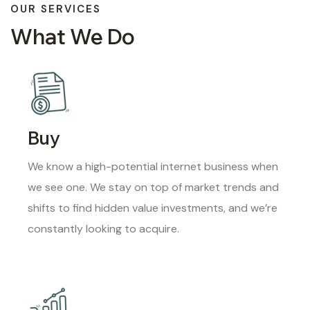
OUR SERVICES
What We Do
Buy
We know a high-potential internet business when
we see one. We stay on top of market trends and
shifts to find hidden value investments, and we’re
constantly looking to acquire.