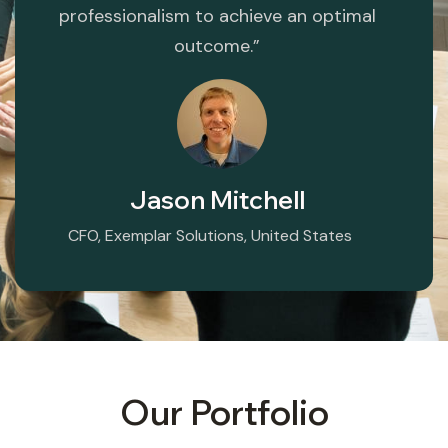
professionalism to achieve an optimal
outcome.”
Jason Mitchell
CFO, Exemplar Solutions, United States
Our Portfolio