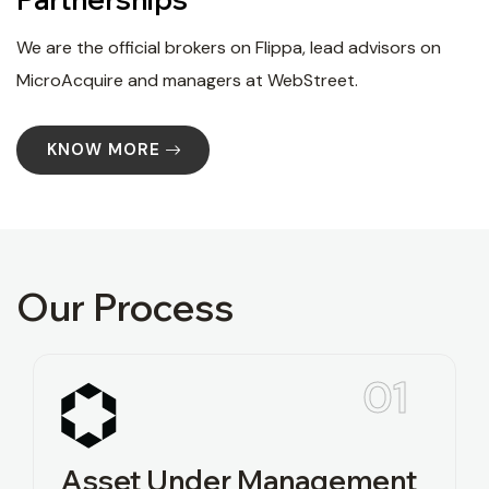
We are the official brokers on Flippa, lead advisors on
MicroAcquire and managers at WebStreet.
KNOW MORE
Our Process
01
Asset Under Management