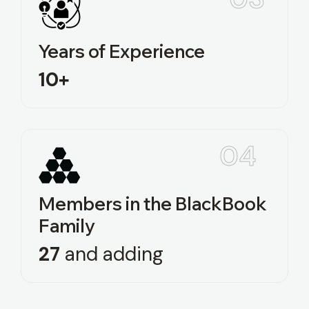
Years of Experience
10+
04
Members in the BlackBook
Family
27‍‍
and adding