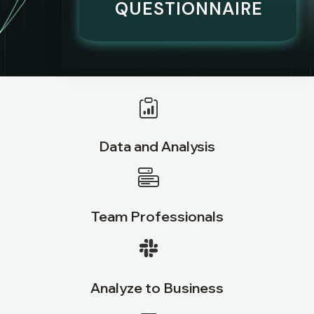
QUESTIONNAIRE
Data and Analysis
Team Professionals
Analyze to Business