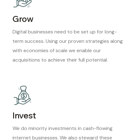
Grow
Digital businesses need to be set up for long-
term success. Using our proven strategies along
with economies of scale we enable our
acquisitions to achieve their full potential.
Invest
We do minority investments in cash-flowing
internet businesses. We also steward these