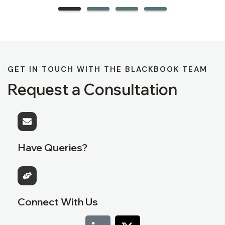
GET IN TOUCH WITH THE BLACKBOOK TEAM
Request a Consultation
Have Queries?
Connect With Us