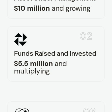
$10 million
and growing
02
Funds Raised and Invested
$5.5 million
and
multiplying
03