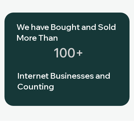
We have Bought and Sold
More Than
100
+
Internet Businesses and
Counting