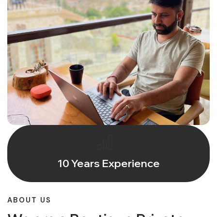
10 Years Experience
ABOUT US