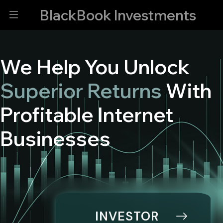
BlackBook Investments
We Help You Unlock
Superior Returns
With
Profitable Internet
Businesses
INVESTOR