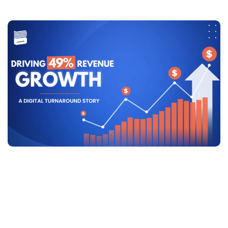
Driving 49% Revenue Growth: A
Digital Turnaround Story
Driving 49% Revenue Growth:
A Digital Turnaround Story