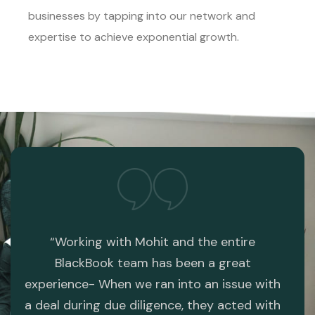
businesses by tapping into our network and
expertise to achieve exponential growth.
the
“Working with Mohit and the entire
“I p
re
BlackBook team has been a great
web
experience- When we ran into an issue with
com
 the
a deal during due diligence, they acted with
web