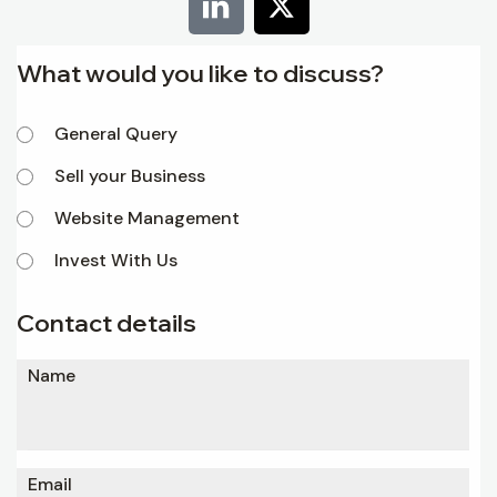
What would you like to discuss?
General Query
Sell your Business
Website Management
Invest With Us
Contact details
Name
Email