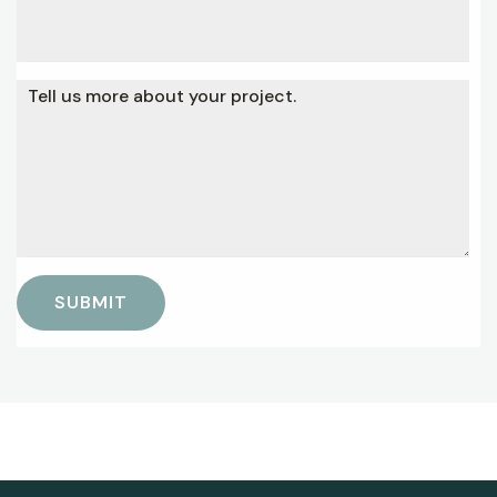
Tell us more about your project.