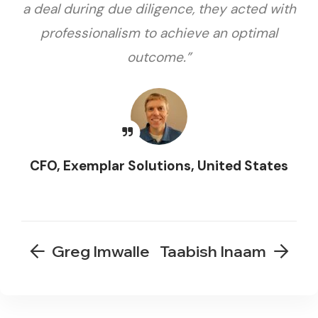
a deal during due diligence, they acted with
professionalism to achieve an optimal
outcome.”
CFO, Exemplar Solutions, United States
Greg Imwalle
Taabish Inaam