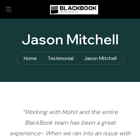
Jason Mitchell
Home
Testimonial
Jason Mitchell
“Working with Mohit and the entire
BlackBook team has been a great
experience- When we ran into an issue with