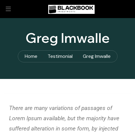
Greg Imwalle
Home
Testimonial
Greg Imwalle
There are many variations of passages of
Lorem Ipsum available, but the majority have
suffered alteration in some form, by injected