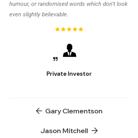
humour, or randomised words which don’t look
even slightly believable.
Private Investor
Gary Clementson
Jason Mitchell