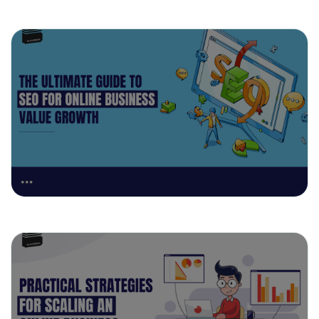
April 29, 2025
The Ultimate Guide to SEO for Online
Business Value Growth
April 23, 2025
Practical Strategies for Scaling an
Online Business