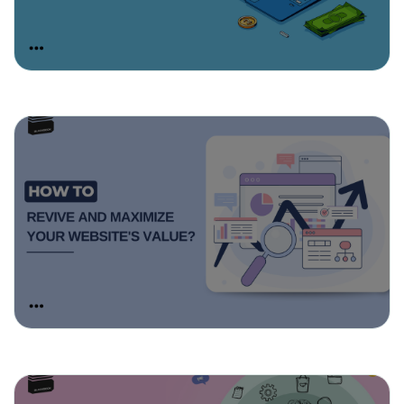
March 19, 2025
How To Revive And Maximize Your
Website’s Value?