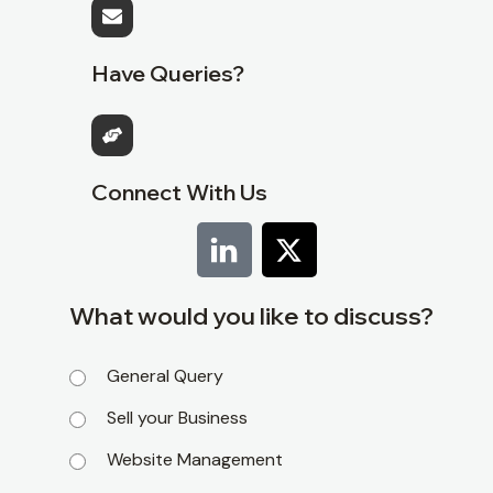
Have Queries?
Connect With Us
What would you like to discuss?
General Query
Sell your Business
Website Management