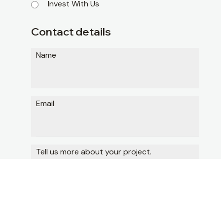
Invest With Us
Contact details
Name
Email
Tell us more about your project.