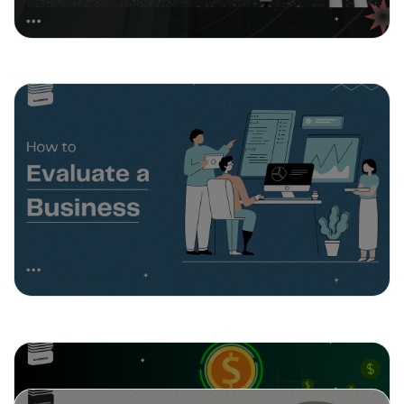
February 26, 2025
How to Evaluate a Business
February 18, 2025