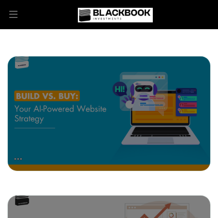
May 27, 2025
Build vs. Buy: Your AI-Powered
Website Strategy