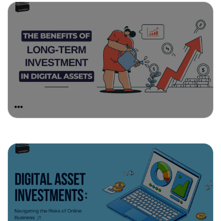
April 1, 2025
The Benefits of Long-Term
Investment in Digital Assets
March 25, 2025
Digital Asset Investments:
Navigating the Risks of Online
Business