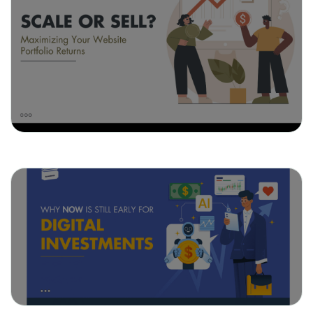
May 21, 2025
Scale or Sell? Maximizing Your
Website Portfolio Returns
May 13, 2025
Why Now Is Still Early for Digital
Investments