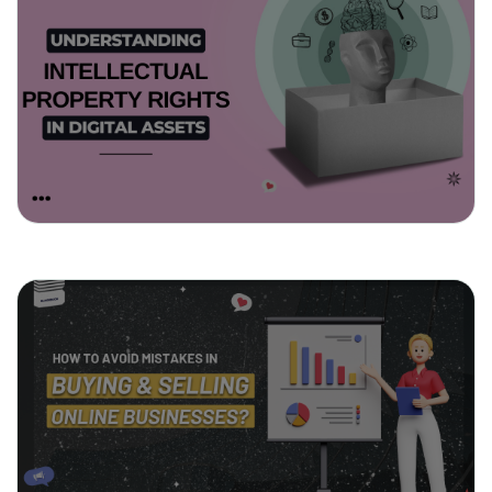
March 11, 2025
Understanding Intellectual Property
Rights in Digital Assets
March 4, 2025
How to Avoid Mistakes in Buying &
Selling Online Businesses?