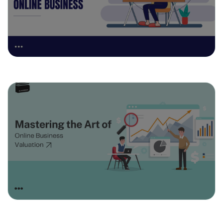
April 8, 2025
Mastering the Art of Online Business
Valuation