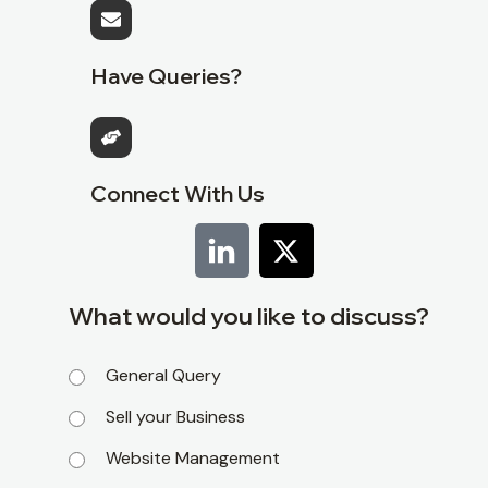
Have Queries?
Connect With Us
What would you like to discuss?
General Query
Sell your Business
Website Management