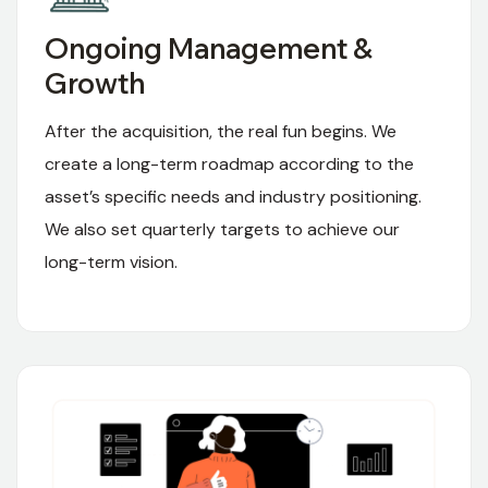
Ongoing Management &
Growth
After the acquisition, the real fun begins. We
create a long-term roadmap according to the
asset’s specific needs and industry positioning.
We also set quarterly targets to achieve our
long-term vision.
03