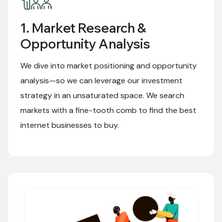
1. Market Research &
Opportunity Analysis
We dive into market positioning and opportunity
analysis—so we can leverage our investment
strategy in an unsaturated space. We search
markets with a fine-tooth comb to find the best
internet businesses to buy.
01