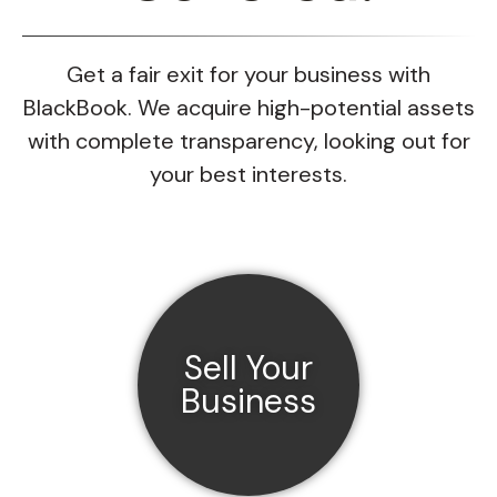
Get a fair exit for your business with
BlackBook. We acquire high-potential assets
with complete transparency, looking out for
your best interests.
Sell Your
Business