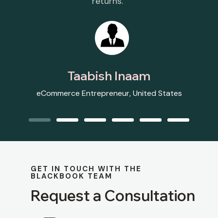
returns.”
Taabish Inaam
eCommerce Entrepreneur, United States
GET IN TOUCH WITH THE
BLACKBOOK TEAM
Request a Consultation