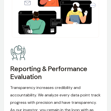
Reporting & Performance
Evaluation
Transparency increases credibility and
accountability. We analyze every data point track
progress with precision and have transparency.
As our investor, you remain in the loop with as