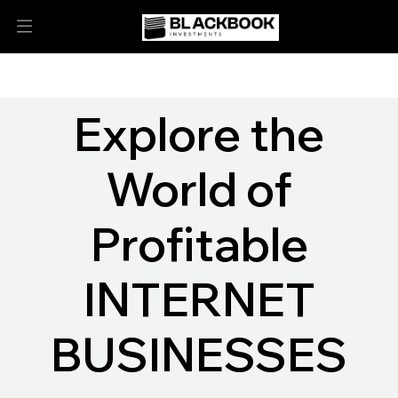
Explore the
World of
Profitable
INTERNET
BUSINESSES