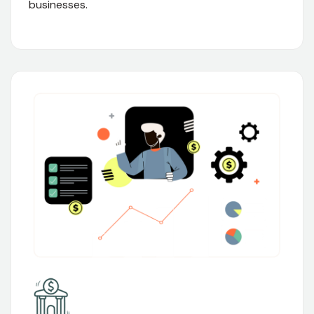
businesses.
02