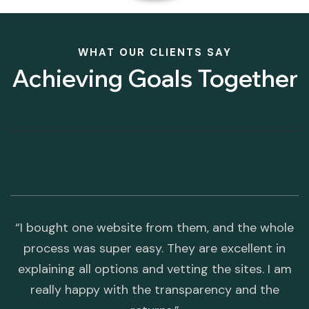
WHAT OUR CLIENTS SAY
Achieving Goals Together
n
“I bought one website from them, and the whole
g
process was super easy. They are excellent in
t
I
explaining all options and vetting the sites. I am
really happy with the transparency and the