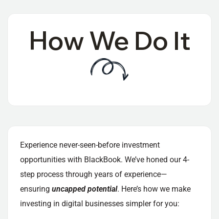
How We Do It
Experience never-seen-before investment
opportunities with BlackBook. We’ve honed our 4-
step process through years of experience—
ensuring
uncapped potential
. Here’s how we make
investing in digital businesses simpler for you: