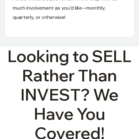
much involvement as you’d like—monthly,
quarterly, or otherwise!
04
Looking to SELL
Rather Than
INVEST? We
Have You
Covered!