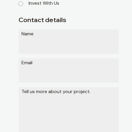
Invest With Us
Contact details
Name
Email
Tell us more about your project.