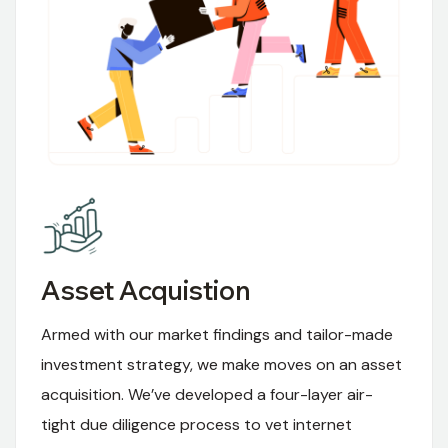
Asset Acquistion
Armed with our market findings and tailor-made
investment strategy, we make moves on an asset
acquisition. We’ve developed a four-layer air-
tight due diligence process to vet internet