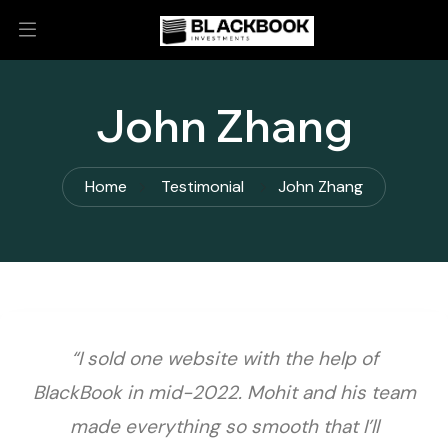
John Zhang
Home
Testimonial
John Zhang
“I sold one website with the help of
BlackBook in mid-2022. Mohit and his team
made everything so smooth that I’ll