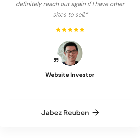
definitely reach out again if I have other
sites to sell.”
Website Investor
Jabez Reuben