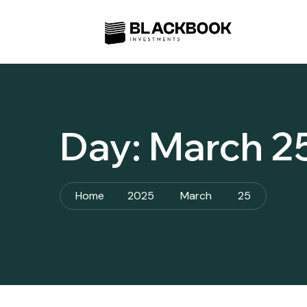
Day:
March 2
Home
2025
March
25