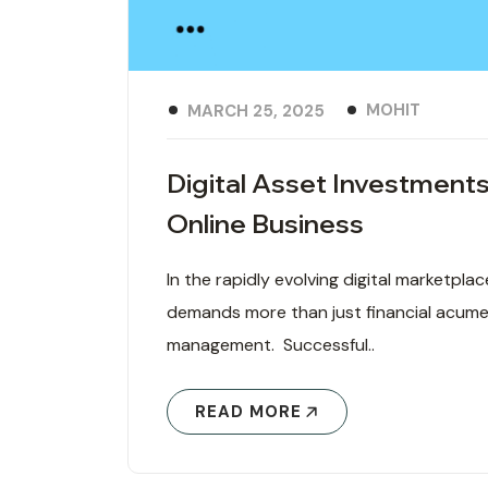
MOHIT
MARCH 25, 2025
Digital Asset Investments
Online Business
In the rapidly evolving digital marketpla
demands more than just financial acumen
management. Successful..
READ MORE