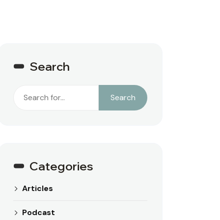
Search
Search
Search
Categories
Articles
Podcast