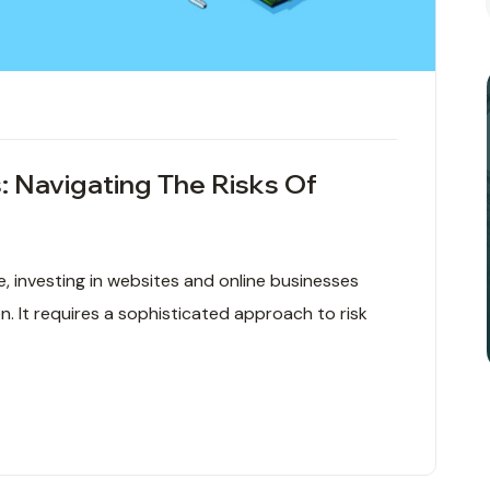
: Navigating The Risks Of
ce, investing in websites and online businesses
. It requires a sophisticated approach to risk