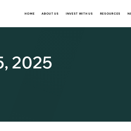
HOME
ABOUT US
INVEST WITH US
RESOURCES
N
5, 2025