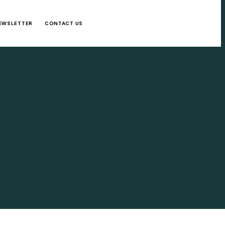
EWSLETTER
CONTACT US