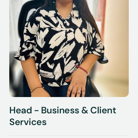
Head - Business & Client
Services