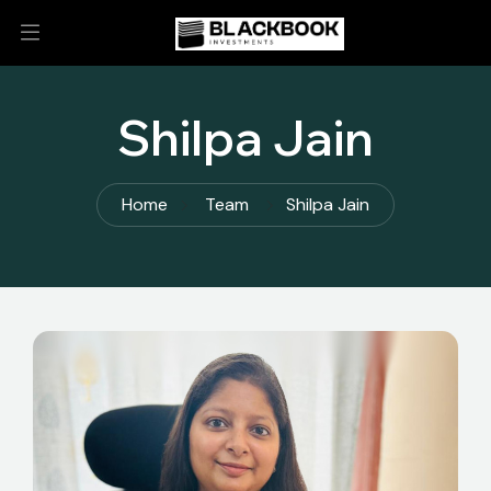
Shilpa Jain
Home
Team
Shilpa Jain