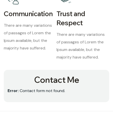
Communication
Trust and
Respect
There are many variations
of passages of Lorem the
There are many variations
Ipsum available, but the
of passages of Lorem the
majority have suffered.
Ipsum available, but the
majority have suffered.
Contact Me
Error:
Contact form not found.