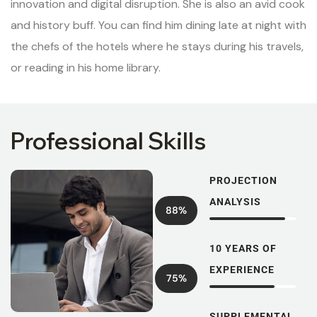
innovation and digital disruption. She is also an avid cook
and history buff. You can find him dining late at night with
the chefs of the hotels where he stays during his travels,
or reading in his home library.
Professional Skills
PROJECTION
ANALYSIS
88%
10 YEARS OF
EXPERIENCE
75%
SUPPLEMENTAL