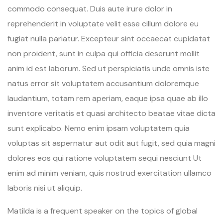
commodo consequat. Duis aute irure dolor in
reprehenderit in voluptate velit esse cillum dolore eu
fugiat nulla pariatur. Excepteur sint occaecat cupidatat
non proident, sunt in culpa qui officia deserunt mollit
anim id est laborum. Sed ut perspiciatis unde omnis iste
natus error sit voluptatem accusantium doloremque
laudantium, totam rem aperiam, eaque ipsa quae ab illo
inventore veritatis et quasi architecto beatae vitae dicta
sunt explicabo. Nemo enim ipsam voluptatem quia
voluptas sit aspernatur aut odit aut fugit, sed quia magni
dolores eos qui ratione voluptatem sequi nesciunt Ut
enim ad minim veniam, quis nostrud exercitation ullamco
laboris nisi ut aliquip.
Matilda is a frequent speaker on the topics of global