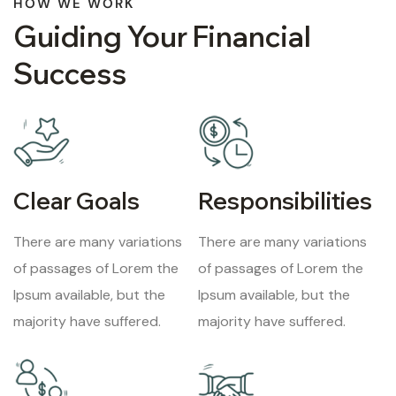
HOW WE WORK
Guiding Your Financial
Success
Clear Goals
Responsibilities
There are many variations
There are many variations
of passages of Lorem the
of passages of Lorem the
Ipsum available, but the
Ipsum available, but the
majority have suffered.
majority have suffered.