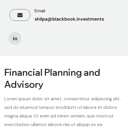
Email
shilpa@blackbook.investments
Financial Planning and
Advisory
Lorem ipsum dolor sit amet, consectetur adipiscing elit,
sed do eiusmod tempor incididunt ut labore et dolore
magna aliqua. Ut enim ad minim veniam, quis nostrud
exercitation ullamco laboris nisi ut aliquip ex ea