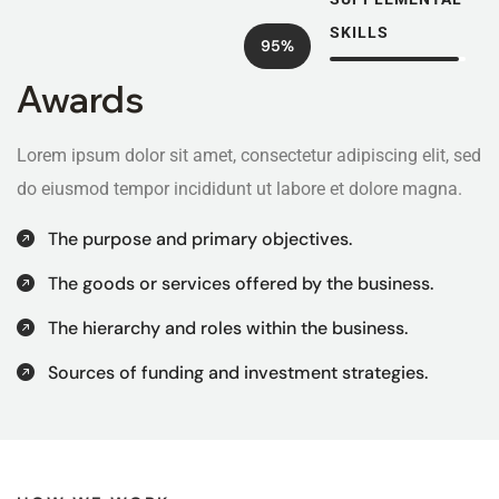
SKILLS
95%
Awards
Lorem ipsum dolor sit amet, consectetur adipiscing elit, sed
do eiusmod tempor incididunt ut labore et dolore magna.
The purpose and primary objectives.
The goods or services offered by the business.
The hierarchy and roles within the business.
Sources of funding and investment strategies.