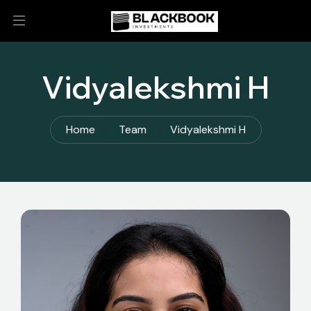
Vidyalekshmi H
Home
Team
Vidyalekshmi H