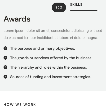
SKILLS
95%
Awards
Lorem ipsum dolor sit amet, consectetur adipiscing elit, sed
do eiusmod tempor incididunt ut labore et dolore magna.
The purpose and primary objectives.
The goods or services offered by the business.
The hierarchy and roles within the business.
Sources of funding and investment strategies.
HOW WE WORK