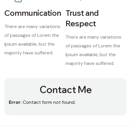
Communication
Trust and
Respect
There are many variations
of passages of Lorem the
There are many variations
Ipsum available, but the
of passages of Lorem the
majority have suffered.
Ipsum available, but the
majority have suffered.
Contact Me
Error:
Contact form not found.