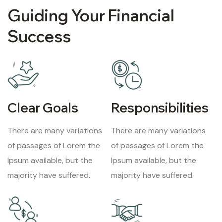
Guiding Your Financial
Success
Clear Goals
Responsibilities
There are many variations
There are many variations
of passages of Lorem the
of passages of Lorem the
Ipsum available, but the
Ipsum available, but the
majority have suffered.
majority have suffered.