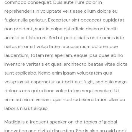
commodo consequat. Duis aute irure dolor in
reprehenderit in voluptate velit esse cillum dolore eu
fugiat nulla pariatur. Excepteur sint occaecat cupidatat
non proident, sunt in culpa qui officia deserunt mollit
anim id est laborum. Sed ut perspiciatis unde omnis iste
natus error sit voluptatem accusantium doloremque
laudantium, totam rem aperiam, eaque ipsa quae ab illo
inventore veritatis et quasi architecto beatae vitae dicta
sunt explicabo. Nemo enim ipsam voluptatem quia
voluptas sit aspernatur aut odit aut fugit, sed quia magni
dolores eos qui ratione voluptatem sequi nesciunt Ut
enim ad minim veniam, quis nostrud exercitation ullamco
laboris nisi ut aliquip.
Matilda is a frequent speaker on the topics of global
innovation and digital disruption. She is also an avid cook