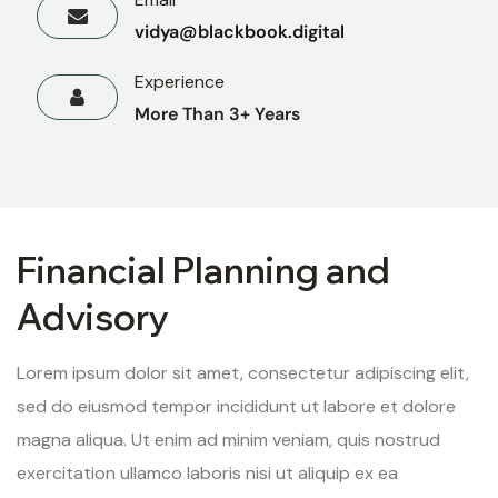
vidya@blackbook.digital
Experience
More Than 3+ Years
Financial Planning and
Advisory
Lorem ipsum dolor sit amet, consectetur adipiscing elit,
sed do eiusmod tempor incididunt ut labore et dolore
magna aliqua. Ut enim ad minim veniam, quis nostrud
exercitation ullamco laboris nisi ut aliquip ex ea