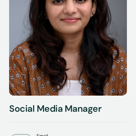
Social Media Manager
Email