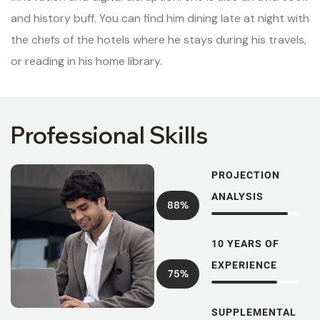
and history buff. You can find him dining late at night with
the chefs of the hotels where he stays during his travels,
or reading in his home library.
Professional Skills
PROJECTION
ANALYSIS
88%
10 YEARS OF
EXPERIENCE
75%
SUPPLEMENTAL